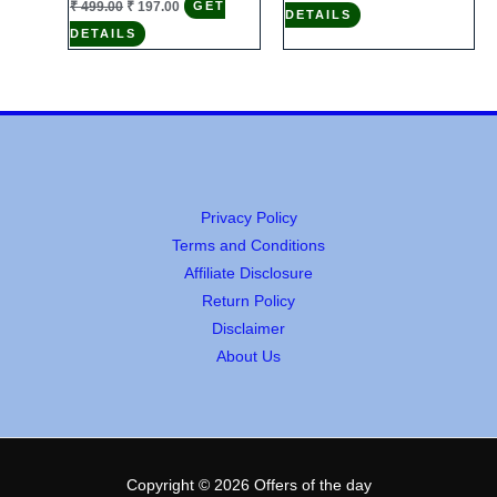
₹
499.00
₹
197.00
GET
DETAILS
was:
is:
price
price
₹ 2,999.00.
₹ 492.00.
DETAILS
was:
is:
₹ 499.00.
₹ 197.00.
Privacy Policy
Terms and Conditions
Affiliate Disclosure
Return Policy
Disclaimer
About Us
Copyright © 2026 Offers of the day