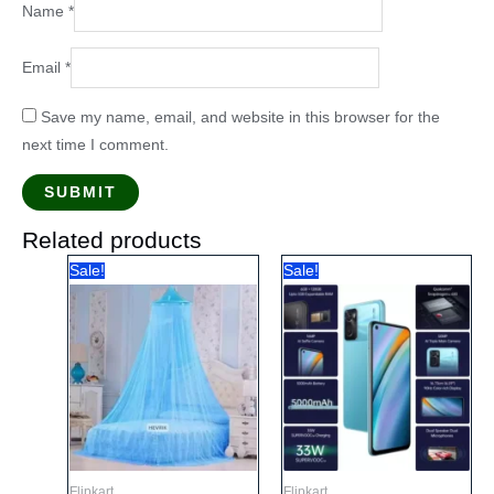
Name
*
Email
*
Save my name, email, and website in this browser for the
next time I comment.
Related products
Sale!
Sale!
Flipkart
Flipkart