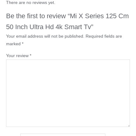
There are no reviews yet.
Be the first to review “Mi X Series 125 Cm
50 Inch Ultra Hd 4k Smart Tv”
Your email address will not be published.
Required fields are
marked
*
Your review
*