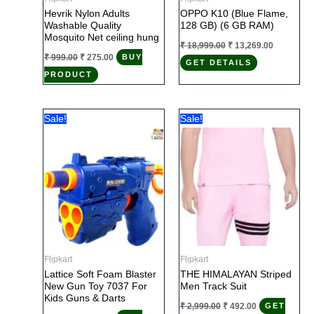
Hevrik Nylon Adults
OPPO K10 (Blue Flame,
Washable Quality
128 GB) (6 GB RAM)
Mosquito Net ceiling hung
Original
Current
₹
18,999.00
₹
13,269.00
price
price
Original
Current
₹
999.00
₹
275.00
BUY
GET DETAILS
was:
is:
price
price
₹ 18,999.00.
₹ 13,269.0
PRODUCT
was:
is:
₹ 999.00.
₹ 275.00.
Sale!
Sale!
Flipkart
Flipkart
Lattice Soft Foam Blaster
THE HIMALAYAN Striped
New Gun Toy 7037 For
Men Track Suit
Kids Guns & Darts
Original
Current
₹
2,999.00
₹
492.00
GET
price
price
Original
Current