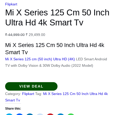
Flipkart
Mi X Series 125 Cm 50 Inch
Ultra Hd 4k Smart Tv
Original
Current
₹
44,999.00
₹
29,499.00
price
price
Mi X Series 125 Cm 50 Inch Ultra Hd 4k
was:
is:
Smart Tv
₹ 44,999.00.
₹ 29,499.00.
Mi X Series 125 cm (50 inch) Ultra HD (4K)
LED Smart Android
TV with Dolby Vision & 30W Dolby Audio (2022 Model)
VIEW DEAL
Category:
Flipkart
Tag:
Mi X Series 125 Cm 50 Inch Ultra Hd 4k
Smart Tv
Share this: