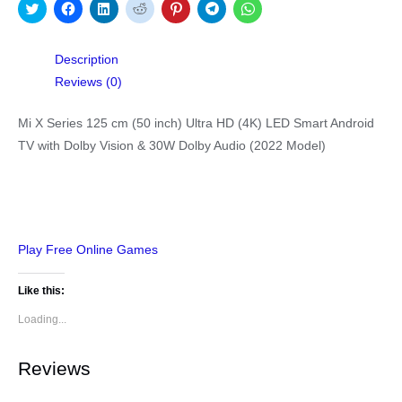
Click
Click
Click
Click
Click
Click
Click
to
to
to
to
to
to
to
share
share
share
share
share
share
share
on
on
on
on
on
on
on
Twitter
Facebook
LinkedIn
Reddit
Pinterest
Telegram
WhatsApp
Description
(Opens
(Opens
(Opens
(Opens
(Opens
(Opens
(Opens
in
in
in
in
in
in
in
Reviews (0)
new
new
new
new
new
new
new
window)
window)
window)
window)
window)
window)
window)
Mi X Series 125 cm (50 inch) Ultra HD (4K) LED Smart Android
TV with Dolby Vision & 30W Dolby Audio (2022 Model)
Play Free Online Games
Like this:
Loading...
Reviews