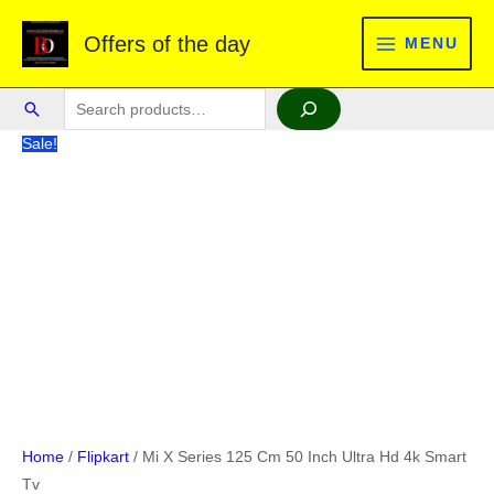
Skip
Offers of the day
to
MENU
MAIN
content
MENU
Search
Search
Sale!
Home
/
Flipkart
/ Mi X Series 125 Cm 50 Inch Ultra Hd 4k Smart
Tv