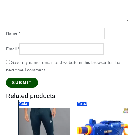
Name
*
Email
*
Save my name, email, and website in this browser for the
next time I comment.
Related products
Sale!
Sale!