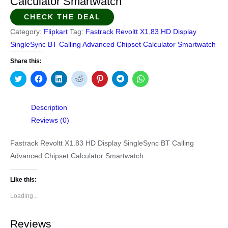
Calculator Smartwatch
CHECK THE DEAL
Category:
Flipkart
Tag:
Fastrack Revoltt X1.83 HD Display
SingleSync BT Calling Advanced Chipset Calculator Smartwatch
Share this:
Click
Click
Click
Click
Click
Click
Click
to
to
to
to
to
to
to
share
share
share
share
share
share
share
on
on
on
on
on
on
on
Twitter
Facebook
LinkedIn
Reddit
Pinterest
Telegram
WhatsApp
Description
(Opens
(Opens
(Opens
(Opens
(Opens
(Opens
(Opens
in
in
in
in
in
in
in
Reviews (0)
new
new
new
new
new
new
new
window)
window)
window)
window)
window)
window)
window)
Fastrack Revoltt X1.83 HD Display SingleSync BT Calling
Advanced Chipset Calculator Smartwatch
Like this:
Loading...
Reviews