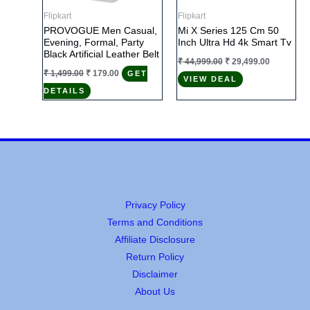
Flipkart
Flipkart
PROVOGUE Men Casual,
Mi X Series 125 Cm 50
Evening, Formal, Party
Inch Ultra Hd 4k Smart Tv
Black Artificial Leather Belt
Original
Current
₹
44,999.00
₹
29,499.00
price
price
Original
Current
₹
1,499.00
₹
179.00
GET
VIEW DEAL
was:
is:
price
price
₹ 44,999.00.
₹ 29,499.0
DETAILS
was:
is:
₹ 1,499.00.
₹ 179.00.
Privacy Policy
Terms and Conditions
Affiliate Disclosure
Return Policy
Disclaimer
About Us