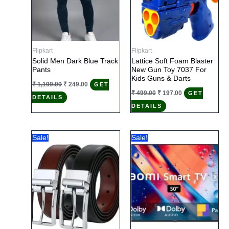
Flipkart
Flipkart
Solid Men Dark Blue Track
Lattice Soft Foam Blaster
Pants
New Gun Toy 7037 For
Kids Guns & Darts
Original
Current
₹
1,199.00
₹
249.00
GET
price
price
Original
Current
₹
499.00
₹
197.00
GET
DETAILS
was:
is:
price
price
₹ 1,199.00.
₹ 249.00.
DETAILS
was:
is:
₹ 499.00.
₹ 197.00.
Sale!
Sale!