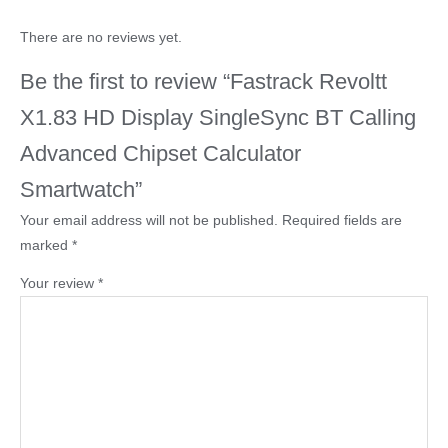
There are no reviews yet.
Be the first to review “Fastrack Revoltt
X1.83 HD Display SingleSync BT Calling
Advanced Chipset Calculator
Smartwatch”
Your email address will not be published.
Required fields are
marked
*
Your review
*