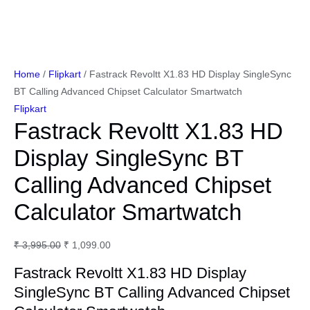
Home
/
Flipkart
/ Fastrack Revoltt X1.83 HD Display SingleSync
BT Calling Advanced Chipset Calculator Smartwatch
Flipkart
Fastrack Revoltt X1.83 HD
Display SingleSync BT
Calling Advanced Chipset
Calculator Smartwatch
Original
Current
₹
3,995.00
₹
1,099.00
price
price
Fastrack Revoltt X1.83 HD Display
was:
is:
SingleSync BT Calling Advanced Chipset
₹ 3,995.00.
₹ 1,099.00.