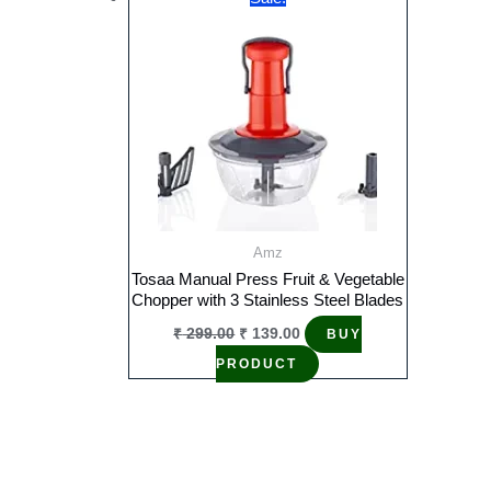
Amz
Tosaa Manual Press Fruit & Vegetable
Chopper with 3 Stainless Steel Blades
Original
Current
₹
299.00
₹
139.00
BUY
price
price
was:
is:
PRODUCT
₹ 299.00.
₹ 139.00.