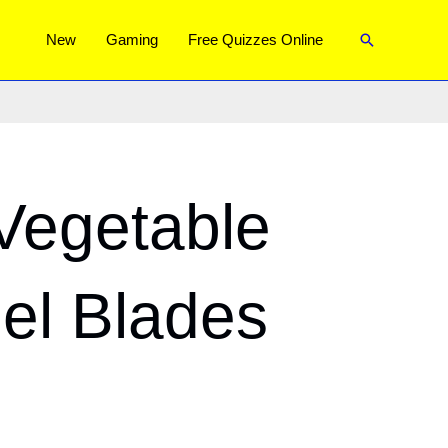
Search
New
Gaming
Free Quizzes Online
Vegetable
eel Blades