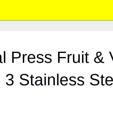
 Press Fruit & 
 3 Stainless St