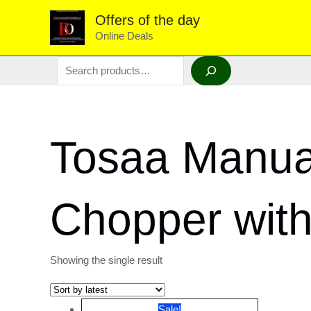
Skip
Offers of the day
to
Online Deals
content
Search
Tosaa Manual
Chopper with
Showing the single result
Sale!